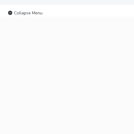
Collapse Menu